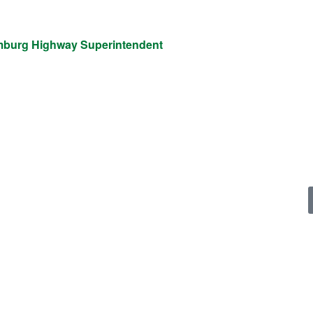
mburg Highway Superintendent