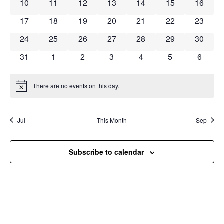
Navig
0 events
0 events
0 events
0 events
0 events
0 events
0 event
10
11
12
13
14
15
16
0 events
0 events
0 events
0 events
0 events
0 events
0 event
17
18
19
20
21
22
23
0 events
0 events
0 events
0 events
0 events
0 events
0 event
24
25
26
27
28
29
30
0 events
0 events
0 events
0 events
0 events
0 events
0 event
31
1
2
3
4
5
6
There are no events on this day.
Notice
Jul
This Month
Sep
Subscribe to calendar